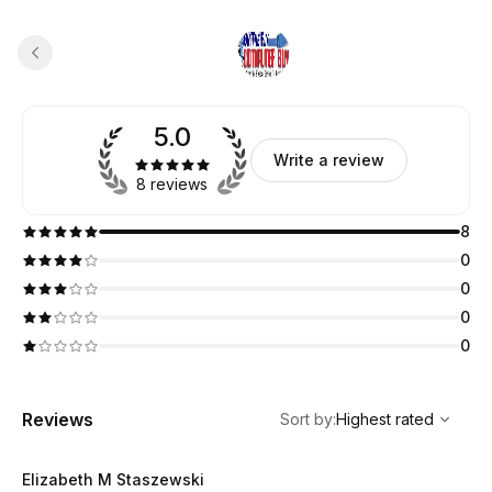
5.0
Write a review
8 reviews
8
0
0
0
0
,
Highest rated
Sort
Reviews
Sort by
:
Highest rated
Elizabeth M Staszewski