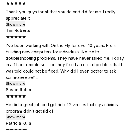
·
Thank you guys for all that you do and did for me. I really
appreciate it.
Show more
Tim Roberts
·
I've been working with On the Fly for over 10 years. From
building new computers for individuals like me to
troubleshooting problems. They have never failed me. Today
in a 1 hour remote session they fixed an e-mail problem that I
was told could not be fixed. Why did I even bother to ask
someone else?
They made my day!
Show more
Susan Rubin
·
He did a great job and got rid of 2 viruses that my antivirus
program didn't get rid of.
Show more
Patricia Kula
·