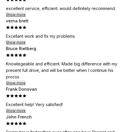
excellent service, efficient. would definitely recommend.
Show more
verna brett
·
Excellant work and fix my problems.
Show more
Bruce Rietberg
·
Knowlegeable and efficient. Made big difference with my
present full drive, and will be better when I continue his
procss.
Show more
Frank Donovan
·
Excellent help! Very satisfied!
Show more
John French
·