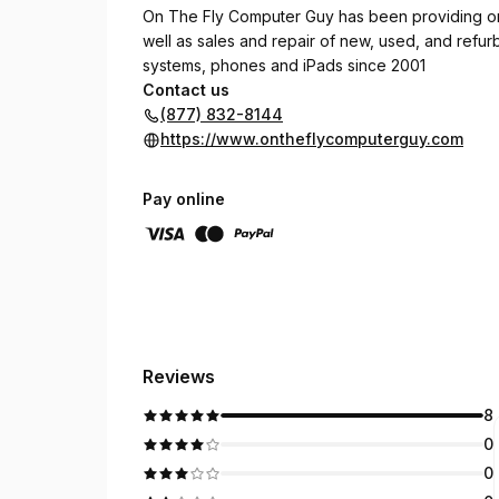
On The Fly Computer Guy has been providing on
well as sales and repair of new, used, and refu
systems, phones and iPads since 2001
Contact us
(877) 832-8144
https://www.ontheflycomputerguy.com
Pay online
Reviews
8
0
0