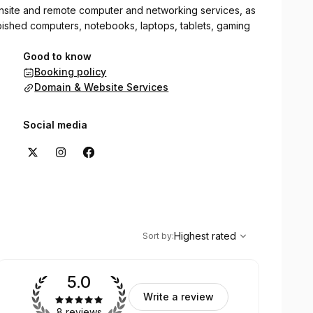
site and remote computer and networking services, as
rbished computers, notebooks, laptops, tablets, gaming
Good to know
Booking policy
Domain & Website Services
Social media
,
Highest rated
Sort
Highest rated
Sort by
:
5.0
Write a review
8 reviews