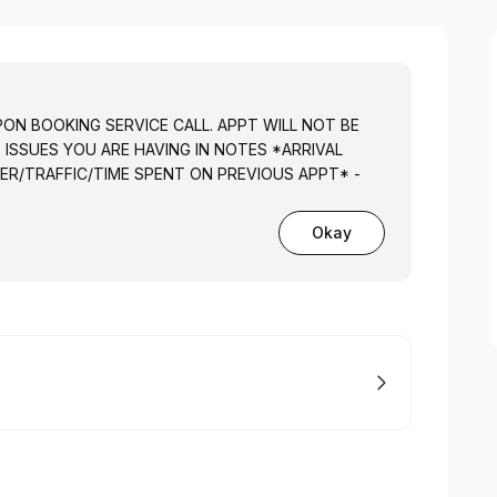
PON BOOKING SERVICE CALL. APPT WILL NOT BE
T ISSUES YOU ARE HAVING IN NOTES *ARRIVAL
ER/TRAFFIC/TIME SPENT ON PREVIOUS APPT* -
Okay