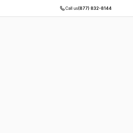
Call us
(877) 832-8144