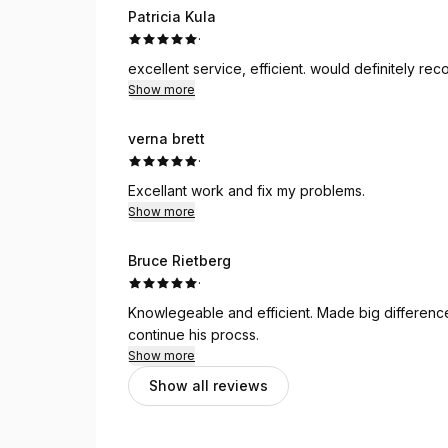
Patricia Kula
·
excellent service, efficient. would definitely r
Show more
verna brett
·
Excellant work and fix my problems.
Show more
Bruce Rietberg
·
Knowlegeable and efficient. Made big difference 
continue his procss.
Show more
Show all reviews