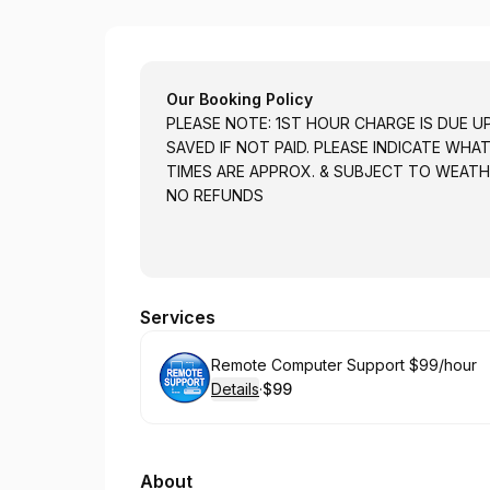
On The Fly Computer Guy
Our Booking Policy
PLEASE NOTE: 1ST HOUR CHARGE IS DUE U
SAVED IF NOT PAID. PLEASE INDICATE WHA
TIMES ARE APPROX. & SUBJECT TO WEATH
NO REFUNDS
Services
Book
Remote Computer Support $99/hour
Details
·
$99
.
Price
:
About