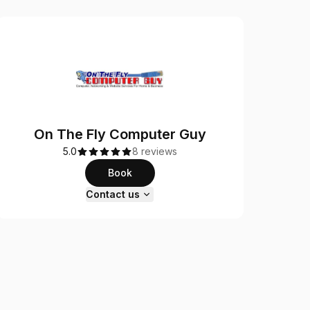
On The Fly Computer Guy
5.0
8 reviews
Book
Contact us