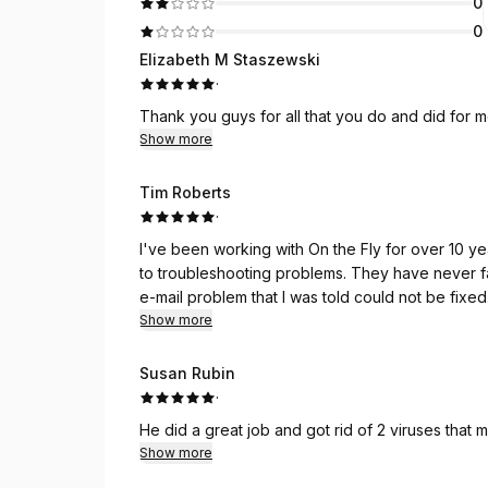
0
0
Elizabeth M Staszewski
·
Thank you guys for all that you do and did for me.
Show more
Tim Roberts
·
I've been working with On the Fly for over 10 years. From building new computers for individuals
to troubleshooting problems. They have never failed me. Today in a 1 hour remote session they fixed an
They made my day!
Show more
Susan Rubin
·
He did a great job and got rid of 2 viruses that m
Show more