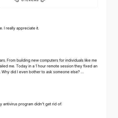
 I really appreciate it.
 like me
e-mail problem that I was told could not be fixed. Why did I even bother to ask someone else?
y antivirus program didn't get rid of.