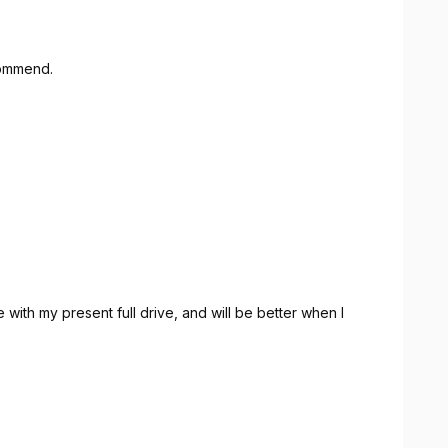
ecommend.
with my present full drive, and will be better when I