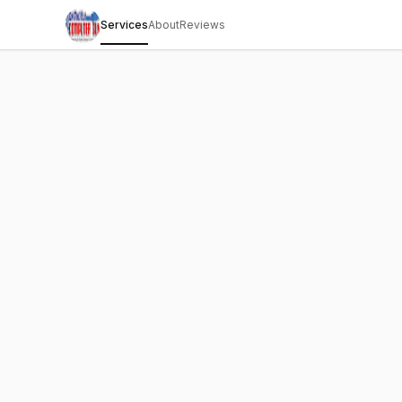
Services
About
Reviews