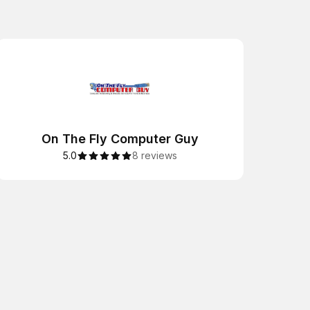
On The Fly Computer Guy
5.0
8 reviews