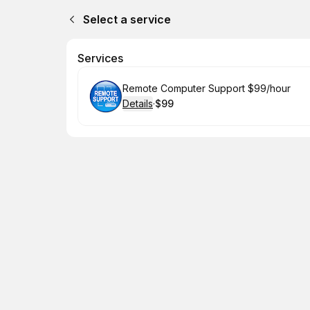
Select a service
Services
Book
Remote Computer Support $99/hour
Details
·
$99
.
Price
: