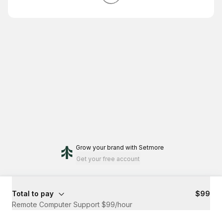
Grow your brand
with Setmore
Get your free account
Total to pay
$99
Remote Computer Support $99/hour