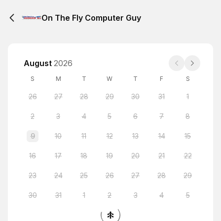
On The Fly Computer Guy
August
2026
S
M
T
W
T
F
S
26
27
28
29
30
31
1
2
3
4
5
6
7
8
9
10
11
12
13
14
15
16
17
18
19
20
21
22
23
24
25
26
27
28
29
30
31
1
2
3
4
5